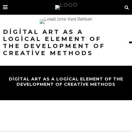
DIGITAL ART AS A
LOGICAL ELEMENT OF
THE DEVELOPMENT OF
CREATIVE METHODS
DIGITAL ART AS A LOGICAL ELEMENT OF THE
DEVELOPMENT OF CREATIVE METHODS