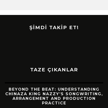
ŞİMDİ TAKİP ET!
TAZE ÇIKANLAR
BEYOND THE BEAT: UNDERSTANDING
CHINAZA KING NAZZY’S SONGWRITING,
!
ARRANGEMENT AND PRODUCTION
PRACTICE