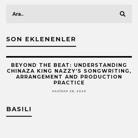
SON EKLENENLER
BEYOND THE BEAT: UNDERSTANDING
CHINAZA KING NAZZY’S SONGWRITING,
!
ARRANGEMENT AND PRODUCTION
PRACTICE
HAZIRAN 28, 2026
BASILI