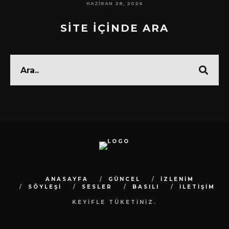
HAZIRAN 28, 2026
SİTE İÇİNDE ARA
ANASAYFA
GÜNCEL
İZLENİM
SÖYLEŞİ
SESLER
BASILI
İLETİŞİM
KEYİFLE TÜKETİNİZ.