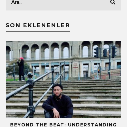
SON EKLENENLER
BEYOND THE BEAT: UNDERSTANDING