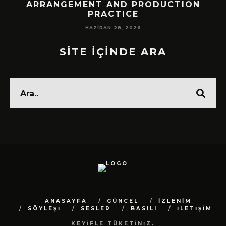
!
ARRANGEMENT AND PRODUCTION
PRACTICE
HAZIRAN 28, 2026
SİTE İÇİNDE ARA
ANASAYFA
GÜNCEL
İZLENİM
SÖYLEŞİ
SESLER
BASILI
İLETİŞİM
KEYİFLE TÜKETİNİZ.