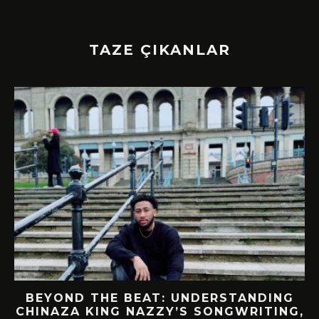
TAZE ÇIKANLAR
BEYOND THE BEAT: UNDERSTANDING
CHINAZA KING NAZZY’S SONGWRITING,