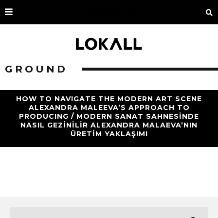
GROUND
HOW TO NAVIGATE THE MODERN ART SCENE
ALEXANDRA MALEEVA’S APPROACH TO
PRODUCING / MODERN SANAT SAHNESINDE
NASIL GEZINILIR ALEXANDRA MALAEVA’NIN
ÜRETIM YAKLAŞIMI