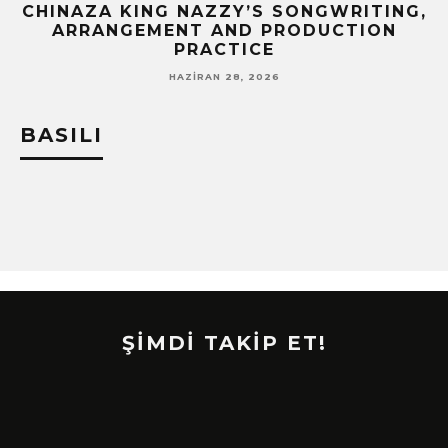
CHINAZA KING NAZZY’S SONGWRITING,
!
ARRANGEMENT AND PRODUCTION
PRACTICE
HAZIRAN 28, 2026
BASILI
ŞİMDİ TAKİP ET!