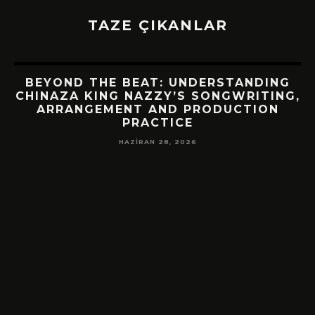
TAZE ÇIKANLAR
BEYOND THE BEAT: UNDERSTANDING
CHINAZA KING NAZZY’S SONGWRITING,
ARRANGEMENT AND PRODUCTION
PRACTICE
HAZIRAN 28, 2026
!