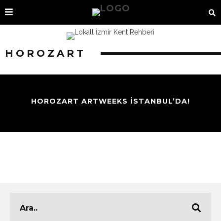
HOROZART
HOROZART ARTWEEKS İSTANBUL’DA!