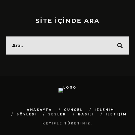
SİTE İÇİNDE ARA
ANASAYFA
GÜNCEL
İZLENİM
SÖYLEŞİ
SESLER
BASILI
İLETİŞİM
KEYİFLE TÜKETİNİZ.