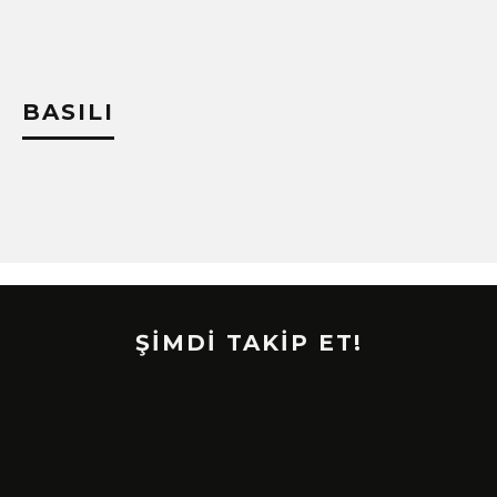
BASILI
ŞİMDİ TAKİP ET!