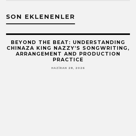
SON EKLENENLER
BEYOND THE BEAT: UNDERSTANDING
CHINAZA KING NAZZY’S SONGWRITING,
ARRANGEMENT AND PRODUCTION
PRACTICE
HAZIRAN 28, 2026
!