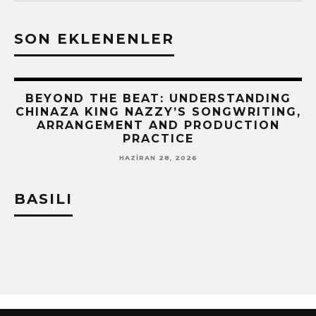
SON EKLENENLER
BEYOND THE BEAT: UNDERSTANDING
CHINAZA KING NAZZY’S SONGWRITING,
!
ARRANGEMENT AND PRODUCTION
PRACTICE
HAZIRAN 28, 2026
BASILI