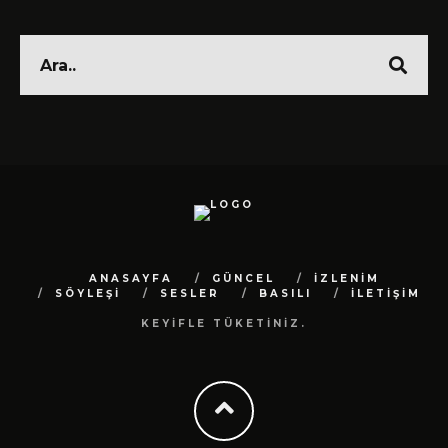
ANASAYFA
GÜNCEL
İZLENİM
SÖYLEŞİ
SESLER
BASILI
İLETİŞİM
KEYİFLE TÜKETİNİZ.