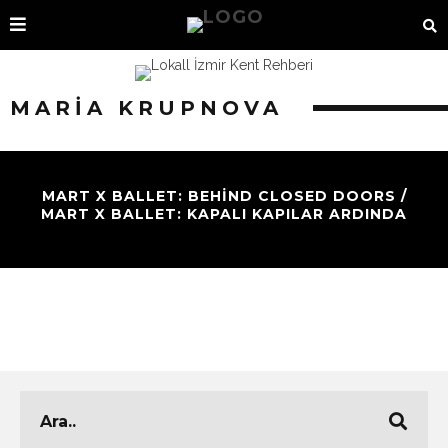
MARIA KRUPNOVA
MART X BALLET: BEHIND CLOSED DOORS /
MART X BALLET: KAPALI KAPILAR ARDINDA