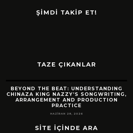
ŞİMDİ TAKİP ET!
TAZE ÇIKANLAR
BEYOND THE BEAT: UNDERSTANDING
CHINAZA KING NAZZY’S SONGWRITING,
!
ARRANGEMENT AND PRODUCTION
PRACTICE
HAZIRAN 28, 2026
SİTE İÇİNDE ARA