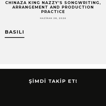
CHINAZA KING NAZZY’S SONGWRITING,
!
ARRANGEMENT AND PRODUCTION
PRACTICE
HAZIRAN 28, 2026
BASILI
ŞİMDİ TAKİP ET!