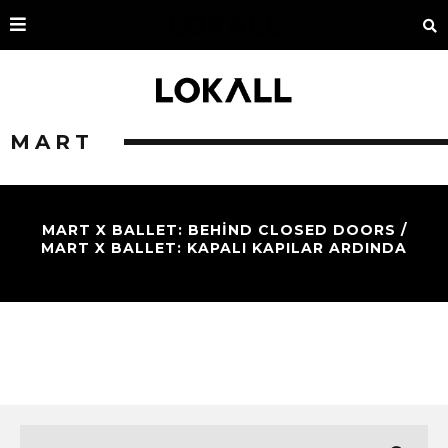
MART
MART X BALLET: BEHIND CLOSED DOORS /
MART X BALLET: KAPALI KAPILAR ARDINDA