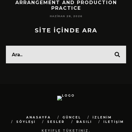
!
ARRANGEMENT AND PRODUCTION
PRACTICE
HAZIRAN 28, 2026
SİTE İÇİNDE ARA
ANASAYFA
GÜNCEL
İZLENİM
SÖYLEŞİ
SESLER
BASILI
İLETİŞİM
KEYİFLE TÜKETİNİZ.