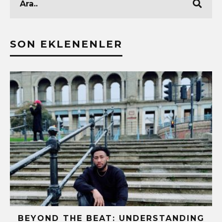
SON EKLENENLER
BEYOND THE BEAT: UNDERSTANDING