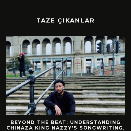
TAZE ÇIKANLAR
BEYOND THE BEAT: UNDERSTANDING
CHINAZA KING NAZZY’S SONGWRITING,