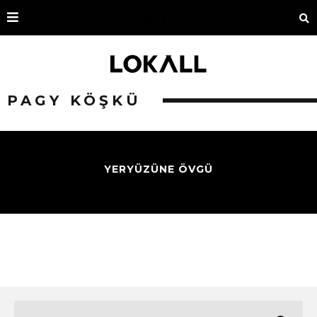
PAGY KÖŞKÜ
YERYÜZÜNE ÖVGÜ