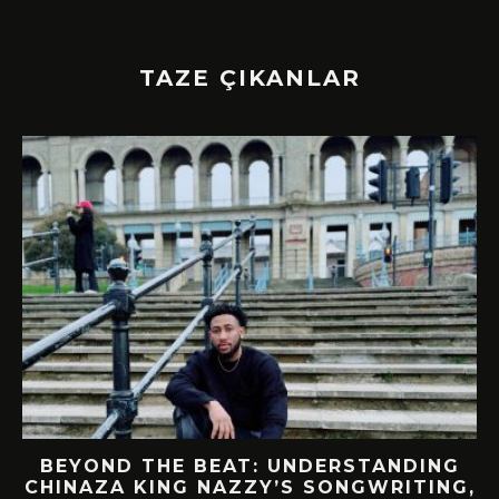
TAZE ÇIKANLAR
BEYOND THE BEAT: UNDERSTANDING
CHINAZA KING NAZZY’S SONGWRITING,