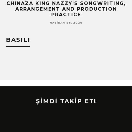
CHINAZA KING NAZZY’S SONGWRITING,
!
ARRANGEMENT AND PRODUCTION
PRACTICE
HAZIRAN 28, 2026
BASILI
ŞİMDİ TAKİP ET!