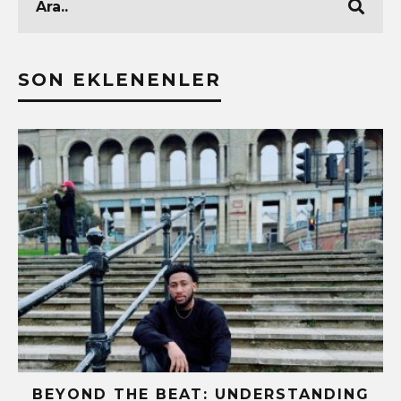
SON EKLENENLER
BEYOND THE BEAT: UNDERSTANDING