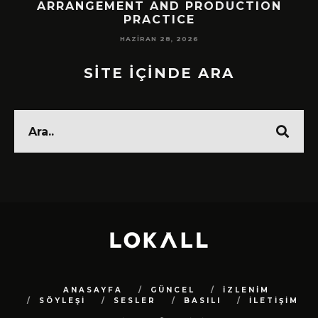
!
ARRANGEMENT AND PRODUCTION
PRACTICE
HAZIRAN 28, 2026
SİTE İÇİNDE ARA
ANASAYFA
GÜNCEL
İZLENİM
SÖYLEŞİ
SESLER
BASILI
İLETİŞİM