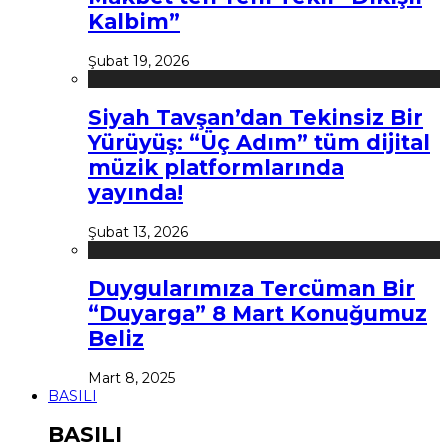
Kalbim”
Şubat 19, 2026
Siyah Tavşan’dan Tekinsiz Bir
Yürüyüş: “Üç Adım” tüm dijital
müzik platformlarında
yayında!
Şubat 13, 2026
Duygularımıza Tercüman Bir
“Duyarga” 8 Mart Konuğumuz
Beliz
Mart 8, 2025
BASILI
BASILI