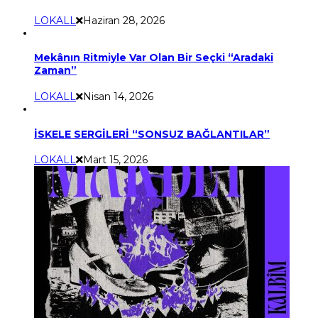
LOKALL
Haziran 28, 2026
Mekânın Ritmiyle Var Olan Bir Seçki “Aradaki
Zaman”
LOKALL
Nisan 14, 2026
İSKELE SERGİLERİ “SONSUZ BAĞLANTILAR”
LOKALL
Mart 15, 2026