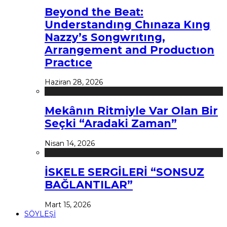
Beyond the Beat:
Understandıng Chınaza Kıng
Nazzy’s Songwrıtıng,
Arrangement and Productıon
Practıce
Haziran 28, 2026
Mekânın Ritmiyle Var Olan Bir
Seçki “Aradaki Zaman”
Nisan 14, 2026
İSKELE SERGİLERİ “SONSUZ
BAĞLANTILAR”
Mart 15, 2026
SÖYLEŞİ