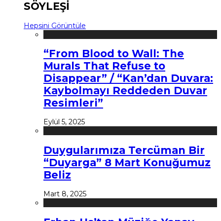
SÖYLEŞİ
Hepsini Görüntüle
“From Blood to Wall: The
Murals That Refuse to
Disappear” / “Kan’dan Duvara:
Kaybolmayı Reddeden Duvar
Resimleri”
Eylül 5, 2025
Duygularımıza Tercüman Bir
“Duyarga” 8 Mart Konuğumuz
Beliz
Mart 8, 2025