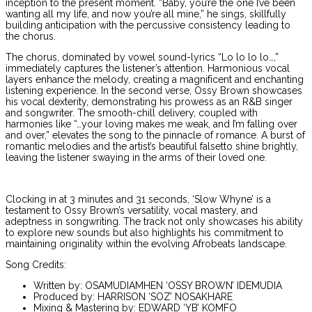
inception to the present moment. “Baby, you’re the one I’ve been
wanting all my life, and now you’re all mine,” he sings, skillfully
building anticipation with the percussive consistency leading to
the chorus.
The chorus, dominated by vowel sound-lyrics “Lo lo lo lo…,”
immediately captures the listener’s attention. Harmonious vocal
layers enhance the melody, creating a magnificent and enchanting
listening experience. In the second verse, Ossy Brown showcases
his vocal dexterity, demonstrating his prowess as an R&B singer
and songwriter. The smooth-chill delivery, coupled with
harmonies like “…your loving makes me weak, and I’m falling over
and over,” elevates the song to the pinnacle of romance. A burst of
romantic melodies and the artist’s beautiful falsetto shine brightly,
leaving the listener swaying in the arms of their loved one.
Clocking in at 3 minutes and 31 seconds, ‘Slow Whyne’ is a
testament to Ossy Brown’s versatility, vocal mastery, and
adeptness in songwriting. The track not only showcases his ability
to explore new sounds but also highlights his commitment to
maintaining originality within the evolving Afrobeats landscape.
Song Credits:
Written by: OSAMUDIAMHEN ‘OSSY BROWN’ IDEMUDIA
Produced by: HARRISON ‘SOZ’ NOSAKHARE
Mixing & Mastering by: EDWARD ‘YB’ KOMFO