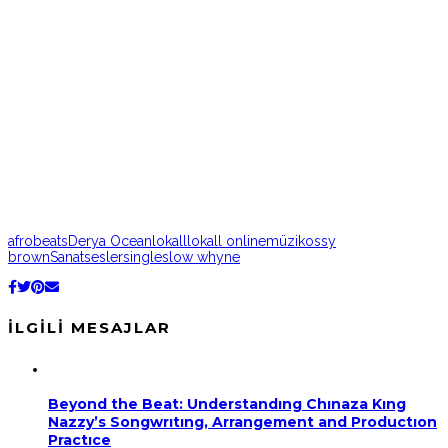
afrobeats
Derya Ocean
lokall
lokall online
müzik
ossy
brown
Sanat
sesler
single
slow whyne
İLGILI MESAJLAR
Beyond the Beat: Understandıng Chınaza Kıng
Nazzy’s Songwrıtıng, Arrangement and Productıon
Practıce