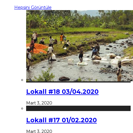
Hepsini Görüntüle
Lokall #18 03/04.2020
Mart 3, 2020
Lokall #17 01/02.2020
Mart 3, 2020