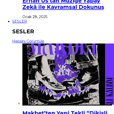
Erhan Us’tan Müziğe Yapay
Zekâ ile Kavramsal Dokunuş
Ocak 28, 2025
SESLER
SESLER
Hepsini Görüntüle
Makbet’ten Yeni Tekli “Dikişli