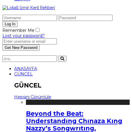
Remember Me
Lost your password?
ANASAYFA
GÜNCEL
GÜNCEL
Hepsini Görüntüle
Beyond the Beat:
Understandıng Chınaza Kıng
Nazzy’s Songwrıtıng,