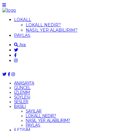
LOKALL
LOKALL NEDİR?
NASIL YER ALABİLİRİM?
PAYLAŞ
Ara
ANASAYFA
GÜNCEL
İZLENİM
SÖYLEŞİ
SESLER
BASILI
SAYILAR
LOKALL NEDİR?
NASIL YER ALABİLİRİM?
PAYLAŞ
İLETİŞİM