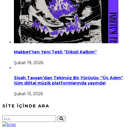
Makbet’ten Yeni Tekli “Dikişli Kalbim”
Şubat 19, 2026
Siyah Tavşan’dan Tekinsiz Bir Yürüyüş: “Üç Adım”
tüm dijital müzik platformlarında yayında!
Şubat 13, 2026
SİTE İÇİNDE ARA