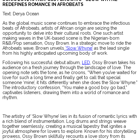
REDEFINES ROMANCE IN AFROBEATS
Text: Derya Ocean
As the global music scene continues to embrace the infectious
beats of Afrobeats, artists of African origin are seizing the
opportunity to delve into their cultural roots. One such artist
making waves in the UK-based scene is the Nigerian-born
R&B/Pop sensation, Ossy Brown. In a strategic move to ride the
Afrobeats wave, Brown unveils
‘Slow Whyne’
as the lead single
from his highly anticipated upcoming body of work.
Following his successful debut album,
LED
, Ossy Brown takes his
audience on a fresh journey through the landscape of love. The
opening note sets the tone, as he croons, “When you’ve waited for
love for such a long time and finally get to call that special
someone ‘mine’, it hits differently when she does the Slow Whyne.”
The introductory confession, “You make a good boy go bad,”
captivates listeners, drawing them into a world of romance and
rhythm.
The artistry of ‘Slow Whyne’ lies in its fusion of romantic lyrics with
a rich blend of instrumentation. Log drums and strings weave
together seamlessly, creating a musical tapestry that ignites a
joyful atmosphere for lovers to explore. Known for his storytelling
prowess, Ossy Brown skillfully recounts a love story from its