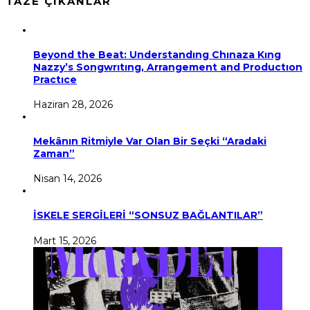
TAZE ÇIKANLAR
Beyond the Beat: Understandıng Chınaza Kıng
Nazzy’s Songwrıtıng, Arrangement and Productıon
Practıce
Haziran 28, 2026
Mekânın Ritmiyle Var Olan Bir Seçki “Aradaki
Zaman”
Nisan 14, 2026
İSKELE SERGİLERİ “SONSUZ BAĞLANTILAR”
Mart 15, 2026