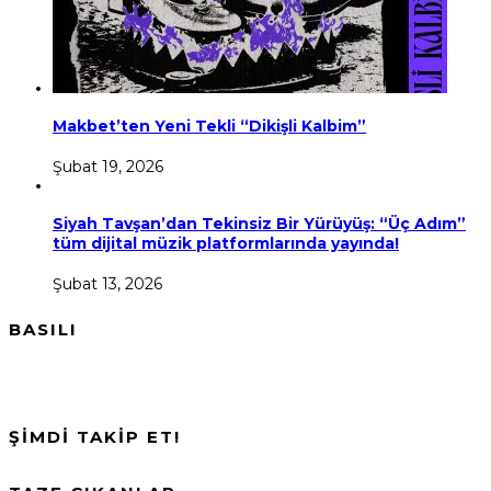
Makbet’ten Yeni Tekli “Dikişli Kalbim”
Şubat 19, 2026
Siyah Tavşan’dan Tekinsiz Bir Yürüyüş: “Üç Adım”
tüm dijital müzik platformlarında yayında!
Şubat 13, 2026
BASILI
ŞİMDİ TAKİP ET!