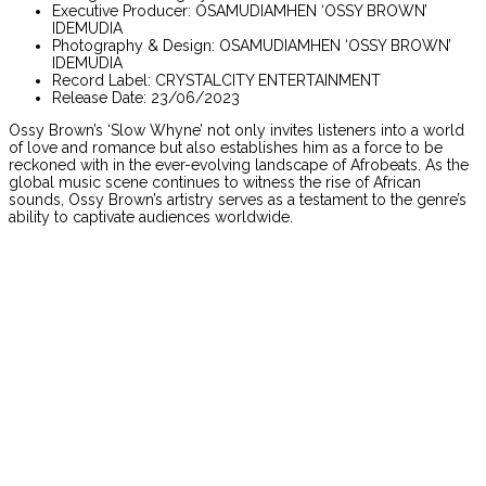
Executive Producer: OSAMUDIAMHEN ‘OSSY BROWN’
IDEMUDIA
Photography & Design: OSAMUDIAMHEN ‘OSSY BROWN’
IDEMUDIA
Record Label: CRYSTALCITY ENTERTAINMENT
Release Date: 23/06/2023
Ossy Brown’s ‘Slow Whyne’ not only invites listeners into a world
of love and romance but also establishes him as a force to be
reckoned with in the ever-evolving landscape of Afrobeats. As the
global music scene continues to witness the rise of African
sounds, Ossy Brown’s artistry serves as a testament to the genre’s
ability to captivate audiences worldwide.