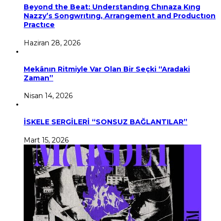
Beyond the Beat: Understandıng Chınaza Kıng
Nazzy’s Songwrıtıng, Arrangement and Productıon
Practıce
Haziran 28, 2026
Mekânın Ritmiyle Var Olan Bir Seçki “Aradaki
Zaman”
Nisan 14, 2026
İSKELE SERGİLERİ “SONSUZ BAĞLANTILAR”
Mart 15, 2026