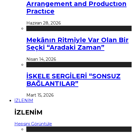
Arrangement and Productıon
Practıce
Haziran 28, 2026
Mekânın Ritmiyle Var Olan Bir
Seçki “Aradaki Zaman”
Nisan 14, 2026
İSKELE SERGİLERİ “SONSUZ
BAĞLANTILAR”
Mart 15, 2026
İZLENİM
İZLENİM
Hepsini Görüntüle