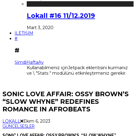
Lokall #16 11/12.2019
Mart 3, 2020
İLETİŞİM
#
#
Şimdi
Hafta
Ay
Kullanabilmeniz içinJetpack eklentisini kurmanız
ve \ "Stats " modülünü etkinleştirmeniz gerekir.
SONIC LOVE AFFAIR: OSSY BROWN’S
“SLOW WHYNE” REDEFINES
ROMANCE IN AFROBEATS
LOKALL
Ekim 6, 2023
GÜNCEL
SESLER
SONIC LOVE AFFAIR: OSSY BROWN’S “SLOW WHYNE”