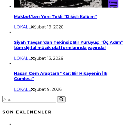
Makbet’ten Yeni Tekli “Dikişli Kalbim”
LOKALL
Şubat 19, 2026
Siyah Tavşan’dan Tekinsiz Bir Yürüyüş: “Üç Adım”
tüm dijital müzik platformlarında yayında!
LOKALL
Şubat 13, 2026
Hasan Cem Araptarlı “Kar: Bir Hikâyenin İlk
Cümlesi”
LOKALL
Şubat 9, 2026
SON EKLENENLER