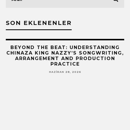
SON EKLENENLER
BEYOND THE BEAT: UNDERSTANDING
CHINAZA KING NAZZY’S SONGWRITING,
ARRANGEMENT AND PRODUCTION
PRACTICE
HAZIRAN 28, 2026