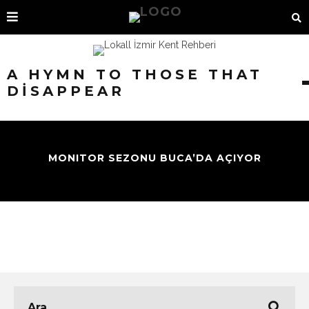
A HYMN TO THOSE THAT
DISAPPEAR
MONITOR SEZONU BUCA’DA AÇIYOR