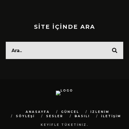
SİTE İÇİNDE ARA
ANASAYFA
GÜNCEL
İZLENİM
SÖYLEŞİ
SESLER
BASILI
İLETİŞİM
KEYİFLE TÜKETİNİZ.