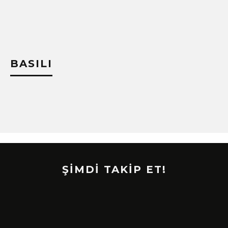
!
BASILI
ŞİMDİ TAKİP ET!