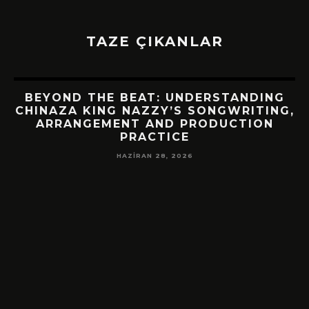
TAZE ÇIKANLAR
BEYOND THE BEAT: UNDERSTANDING
CHINAZA KING NAZZY’S SONGWRITING,
ARRANGEMENT AND PRODUCTION
PRACTICE
HAZIRAN 28, 2026
!