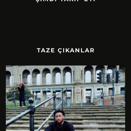
TAZE ÇIKANLAR
!