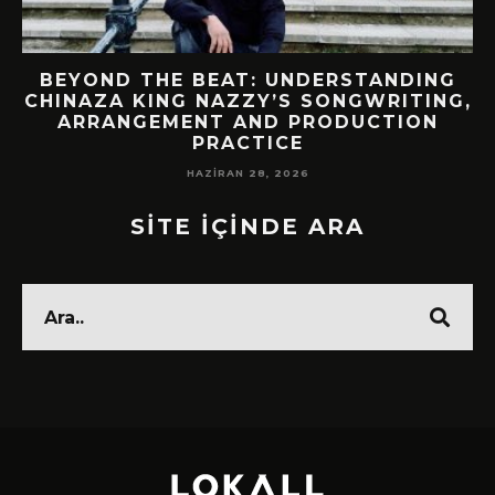
BEYOND THE BEAT: UNDERSTANDING
CHINAZA KING NAZZY’S SONGWRITING,
ARRANGEMENT AND PRODUCTION
PRACTICE
HAZIRAN 28, 2026
SİTE İÇİNDE ARA