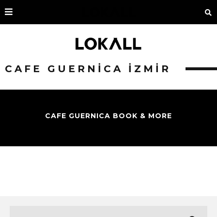
CAFE GUERNICA İZMIR
CAFE GUERNICA BOOK & MORE