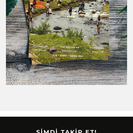
ŞİMDİ TAKİP ET!