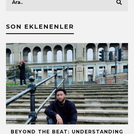
SON EKLENENLER
!
BEYOND THE BEAT: UNDERSTANDING