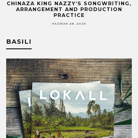
CHINAZA KING NAZZY’S SONGWRITING,
ARRANGEMENT AND PRODUCTION
PRACTICE
HAZIRAN 28, 2026
BASILI