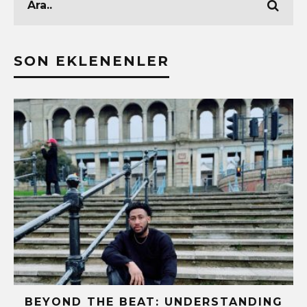
SON EKLENENLER
BEYOND THE BEAT: UNDERSTANDING