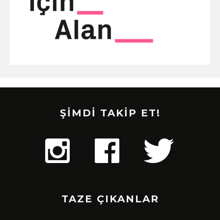
ŞİMDİ TAKİP ET!
TAZE ÇIKANLAR