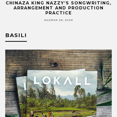
CHINAZA KING NAZZY’S SONGWRITING,
!
ARRANGEMENT AND PRODUCTION
PRACTICE
HAZIRAN 28, 2026
BASILI