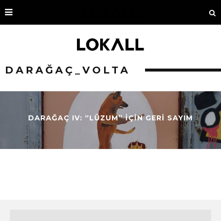
DARAĞAÇ_VOLTA
DARAĞAÇ IV: “LÜZUM” İÇİN GERİ SAYIM