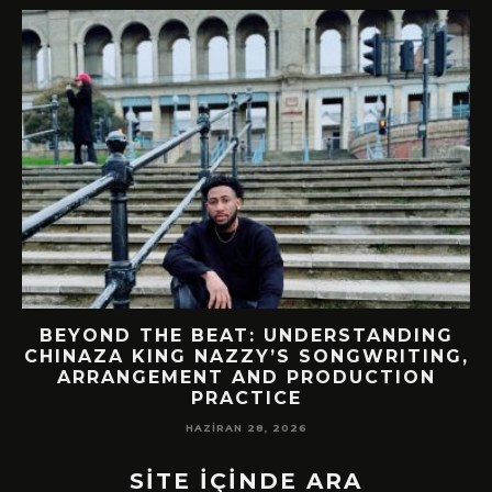
BEYOND THE BEAT: UNDERSTANDING
CHINAZA KING NAZZY’S SONGWRITING,
!
ARRANGEMENT AND PRODUCTION
PRACTICE
HAZIRAN 28, 2026
SİTE İÇİNDE ARA