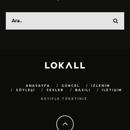
ANASAYFA
GÜNCEL
İZLENİM
SÖYLEŞİ
SESLER
BASILI
İLETİŞİM
KEYİFLE TÜKETİNİZ.