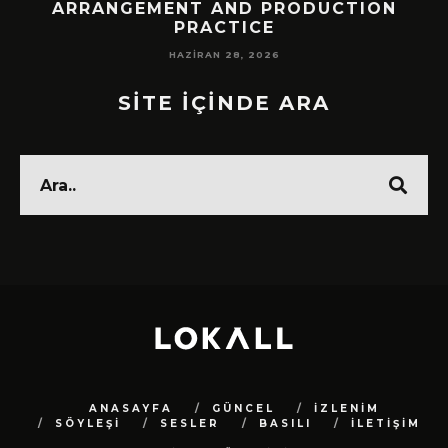
!
ARRANGEMENT AND PRODUCTION
PRACTICE
HAZIRAN 28, 2026
SİTE İÇİNDE ARA
ANASAYFA
GÜNCEL
İZLENİM
SÖYLEŞİ
SESLER
BASILI
İLETİŞİM