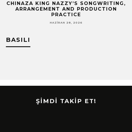
CHINAZA KING NAZZY’S SONGWRITING,
!
ARRANGEMENT AND PRODUCTION
PRACTICE
HAZIRAN 28, 2026
BASILI
ŞİMDİ TAKİP ET!