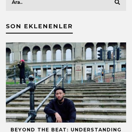
SON EKLENENLER
BEYOND THE BEAT: UNDERSTANDING