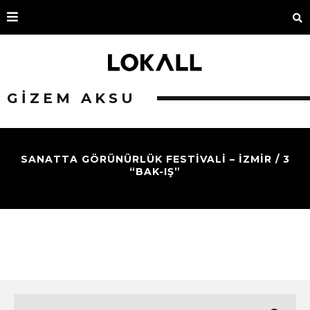
GIZEM AKSU
SANATTA GÖRÜNÜRLÜK FESTİVALİ – İZMİR / 3
“BAK-IŞ”