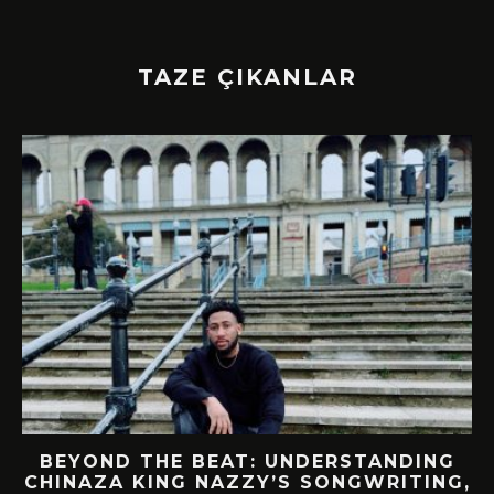
TAZE ÇIKANLAR
BEYOND THE BEAT: UNDERSTANDING
CHINAZA KING NAZZY’S SONGWRITING,