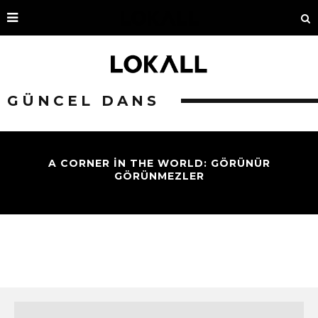
GÜNCEL DANS
A CORNER IN THE WORLD: GÖRÜNÜR
GÖRÜNMEZLER