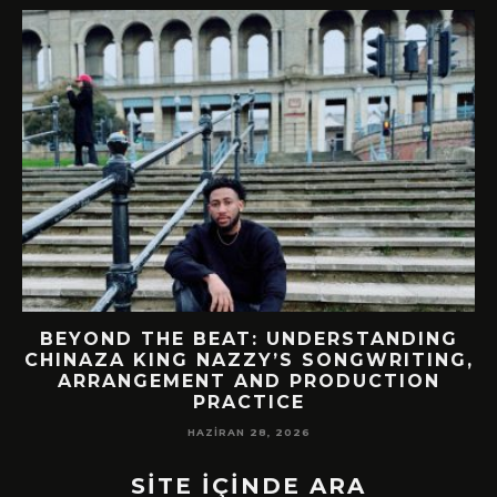
BEYOND THE BEAT: UNDERSTANDING
CHINAZA KING NAZZY’S SONGWRITING,
!
ARRANGEMENT AND PRODUCTION
PRACTICE
HAZIRAN 28, 2026
SİTE İÇİNDE ARA