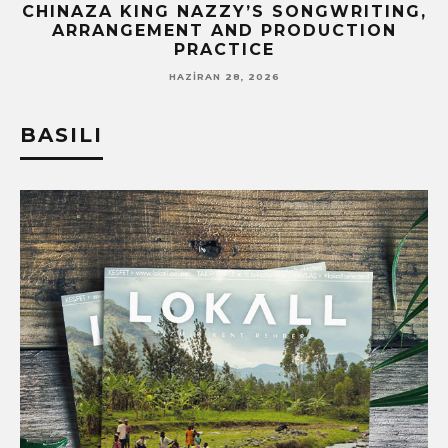
CHINAZA KING NAZZY’S SONGWRITING,
!
ARRANGEMENT AND PRODUCTION
PRACTICE
HAZIRAN 28, 2026
BASILI