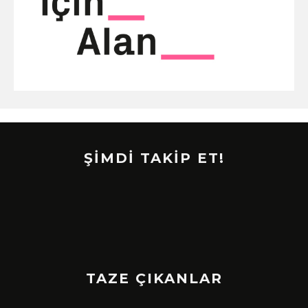
ŞİMDİ TAKİP ET!
TAZE ÇIKANLAR