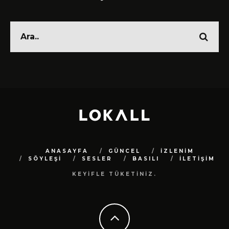
ANASAYFA
GÜNCEL
İZLENİM
SÖYLEŞİ
SESLER
BASILI
İLETİŞİM
KEYİFLE TÜKETİNİZ.