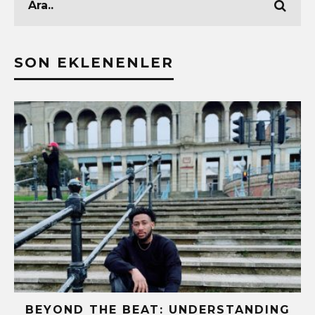
SON EKLENENLER
BEYOND THE BEAT: UNDERSTANDING