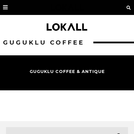
GUGUKLU COFFEE
GUGUKLU COFFEE & ANTIQUE