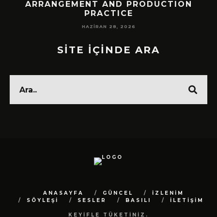
!
ARRANGEMENT AND PRODUCTION
PRACTICE
HAZIRAN 28, 2026
SİTE İÇİNDE ARA
ANASAYFA
GÜNCEL
İZLENİM
SÖYLEŞİ
SESLER
BASILI
İLETİŞİM
KEYİFLE TÜKETİNİZ.