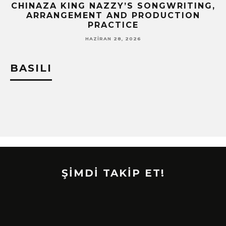
CHINAZA KING NAZZY’S SONGWRITING,
!
ARRANGEMENT AND PRODUCTION
PRACTICE
HAZIRAN 28, 2026
BASILI
ŞİMDİ TAKİP ET!