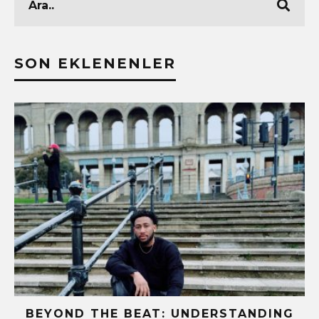
SON EKLENENLER
BEYOND THE BEAT: UNDERSTANDING