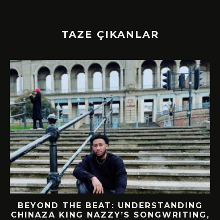
TAZE ÇIKANLAR
BEYOND THE BEAT: UNDERSTANDING
CHINAZA KING NAZZY’S SONGWRITING,