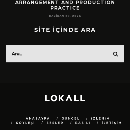
!
ARRANGEMENT AND PRODUCTION
PRACTICE
HAZIRAN 28, 2026
SİTE İÇİNDE ARA
ANASAYFA
GÜNCEL
İZLENİM
SÖYLEŞİ
SESLER
BASILI
İLETİŞİM