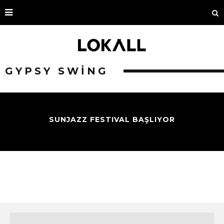
GYPSY SWING
SUNJAZZ FESTIVAL BAŞLIYOR