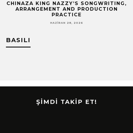
CHINAZA KING NAZZY’S SONGWRITING,
!
ARRANGEMENT AND PRODUCTION
PRACTICE
HAZIRAN 28, 2026
BASILI
ŞİMDİ TAKİP ET!