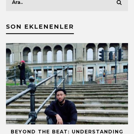
SON EKLENENLER
BEYOND THE BEAT: UNDERSTANDING