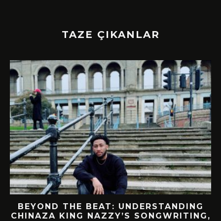
TAZE ÇIKANLAR
BEYOND THE BEAT: UNDERSTANDING
CHINAZA KING NAZZY’S SONGWRITING,