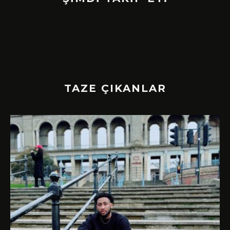
TAZE ÇIKANLAR
!