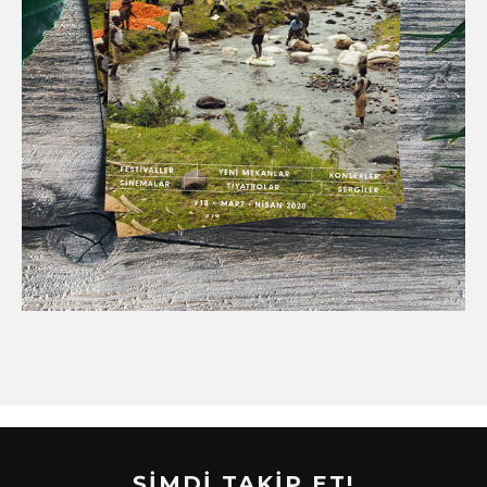
ŞİMDİ TAKİP ET!