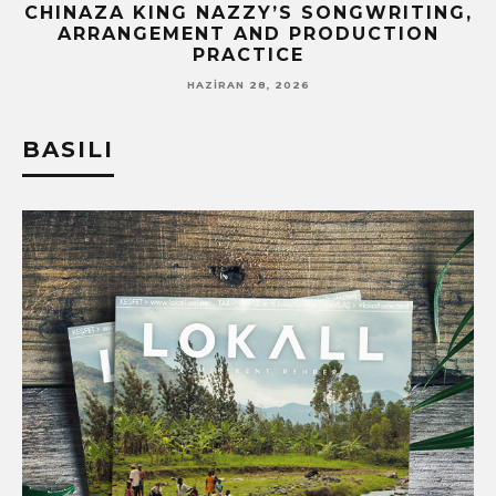
CHINAZA KING NAZZY’S SONGWRITING,
ARRANGEMENT AND PRODUCTION
PRACTICE
HAZIRAN 28, 2026
BASILI