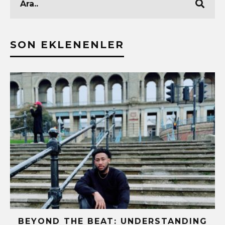
SON EKLENENLER
!
BEYOND THE BEAT: UNDERSTANDING