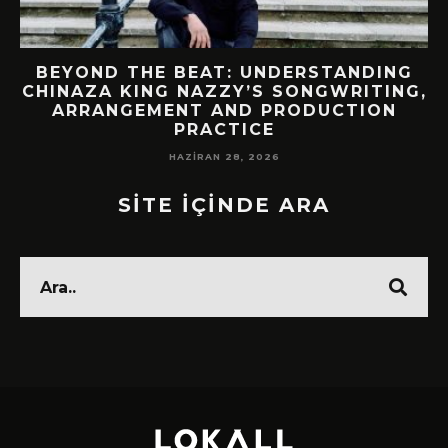
BEYOND THE BEAT: UNDERSTANDING
CHINAZA KING NAZZY’S SONGWRITING,
ARRANGEMENT AND PRODUCTION
PRACTICE
HAZIRAN 28, 2026
SİTE İÇİNDE ARA