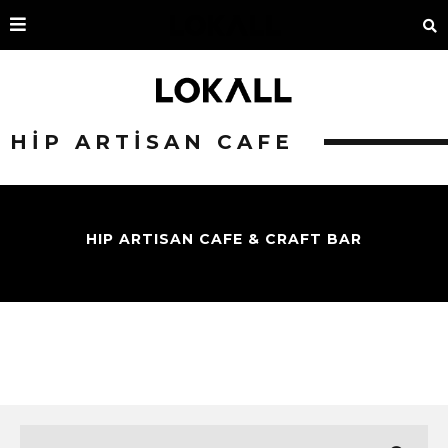
HIP ARTISAN CAFE
HIP ARTISAN CAFE & CRAFT BAR