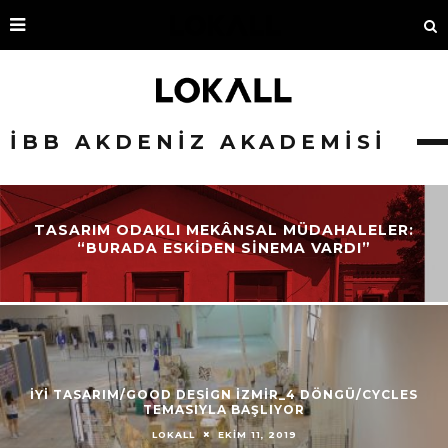
İBB AKDENIZ AKADEMISI
TASARIM ODAKLI MEKÂNSAL MÜDAHALELER:
“BURADA ESKIDEN SINEMA VARDI”
İYİ TASARIM/GOOD DESİGN İZMİR_4 DÖNGÜ/CYCLES
TEMASIYLA BAŞLIYOR
EKIM 11, 2019
LOKALL