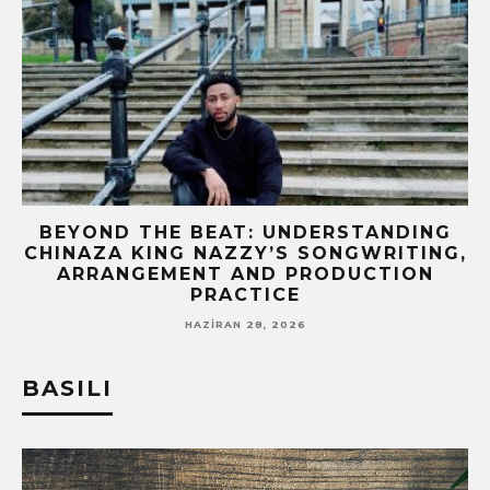
BEYOND THE BEAT: UNDERSTANDING
CHINAZA KING NAZZY’S SONGWRITING,
!
ARRANGEMENT AND PRODUCTION
PRACTICE
HAZIRAN 28, 2026
BASILI