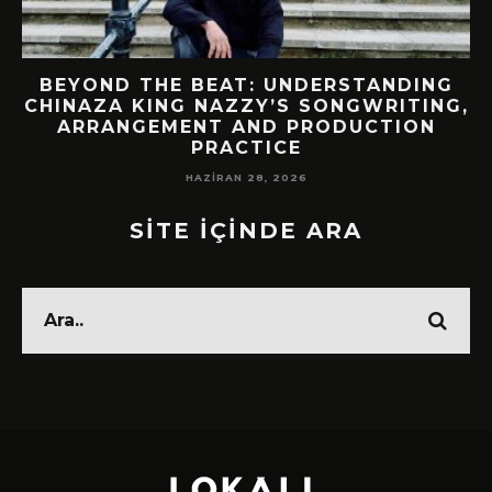
BEYOND THE BEAT: UNDERSTANDING
CHINAZA KING NAZZY’S SONGWRITING,
!
ARRANGEMENT AND PRODUCTION
PRACTICE
HAZIRAN 28, 2026
SİTE İÇİNDE ARA