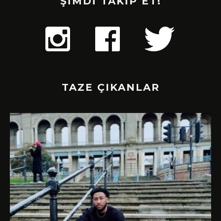
ŞİMDİ TAKİP ET!
TAZE ÇIKANLAR