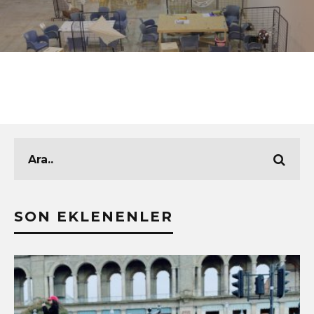
SON EKLENENLER