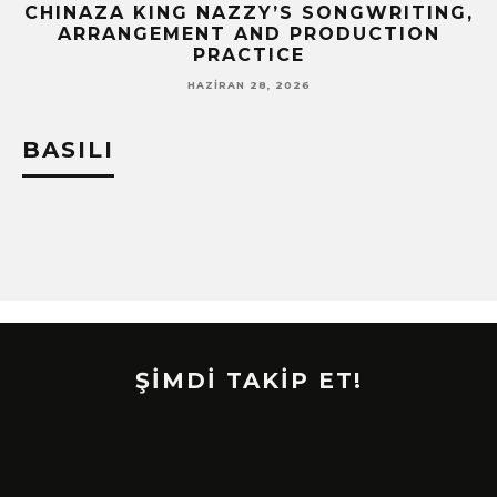
CHINAZA KING NAZZY’S SONGWRITING,
!
ARRANGEMENT AND PRODUCTION
PRACTICE
HAZIRAN 28, 2026
BASILI
ŞİMDİ TAKİP ET!