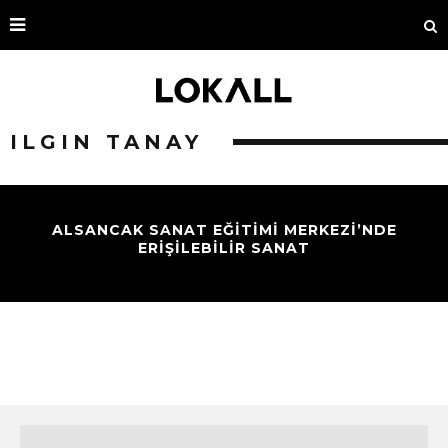
ILGIN TANAY
ALSANCAK SANAT EĞİTİMİ MERKEZİ’NDE
ERİŞİLEBİLİR SANAT