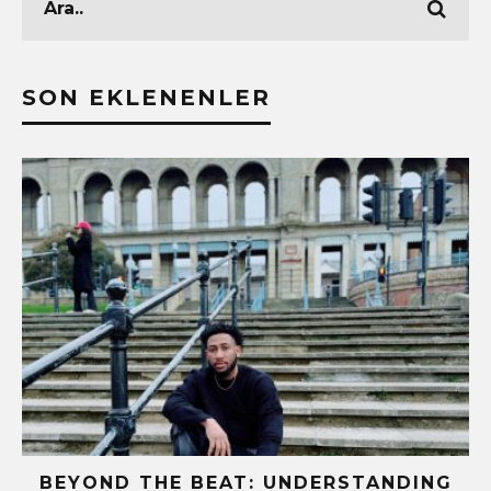
SON EKLENENLER
BEYOND THE BEAT: UNDERSTANDING