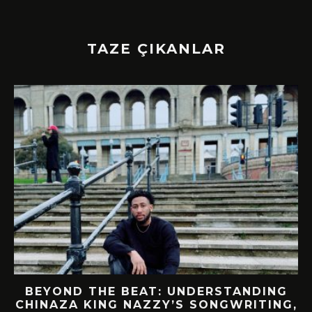
TAZE ÇIKANLAR
BEYOND THE BEAT: UNDERSTANDING
CHINAZA KING NAZZY’S SONGWRITING,