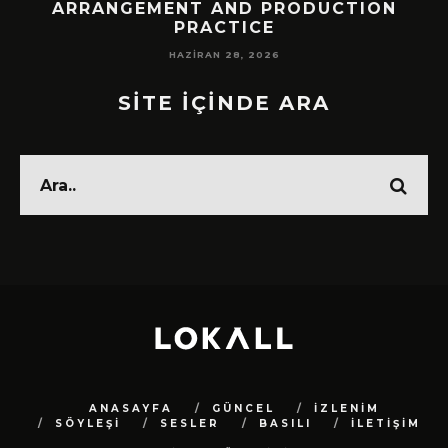
!
ARRANGEMENT AND PRODUCTION
PRACTICE
HAZIRAN 28, 2026
SİTE İÇİNDE ARA
ANASAYFA
GÜNCEL
İZLENİM
SÖYLEŞİ
SESLER
BASILI
İLETİŞİM