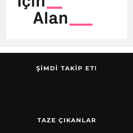
ŞİMDİ TAKİP ET!
TAZE ÇIKANLAR