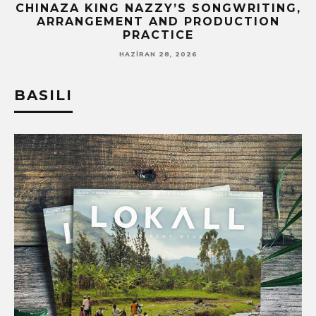
CHINAZA KING NAZZY’S SONGWRITING,
!
ARRANGEMENT AND PRODUCTION
PRACTICE
HAZIRAN 28, 2026
BASILI