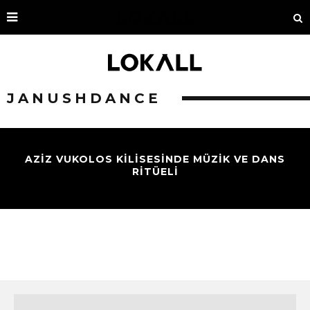
JANUSHDANCE
AZİZ VUKOLOS KİLİSESİNDE MÜZİK VE DANS
RİTÜELİ