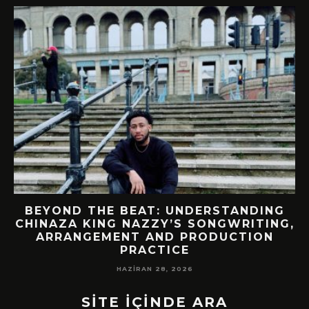
BEYOND THE BEAT: UNDERSTANDING
CHINAZA KING NAZZY’S SONGWRITING,
!
ARRANGEMENT AND PRODUCTION
PRACTICE
HAZIRAN 28, 2026
SİTE İÇİNDE ARA