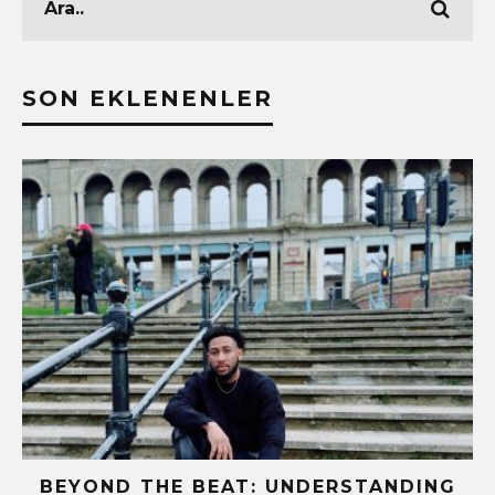
SON EKLENENLER
BEYOND THE BEAT: UNDERSTANDING