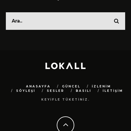
ANASAYFA
GÜNCEL
İZLENİM
SÖYLEŞİ
SESLER
BASILI
İLETİŞİM
KEYİFLE TÜKETİNİZ.