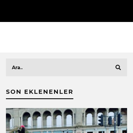
SON EKLENENLER