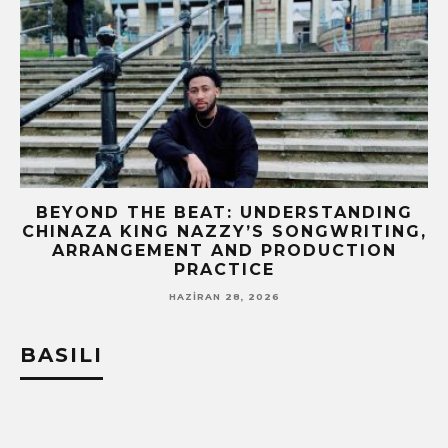
BEYOND THE BEAT: UNDERSTANDING
CHINAZA KING NAZZY’S SONGWRITING,
!
ARRANGEMENT AND PRODUCTION
PRACTICE
HAZIRAN 28, 2026
BASILI