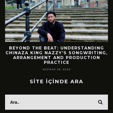
BEYOND THE BEAT: UNDERSTANDING
CHINAZA KING NAZZY’S SONGWRITING,
!
ARRANGEMENT AND PRODUCTION
PRACTICE
HAZIRAN 28, 2026
SİTE İÇİNDE ARA