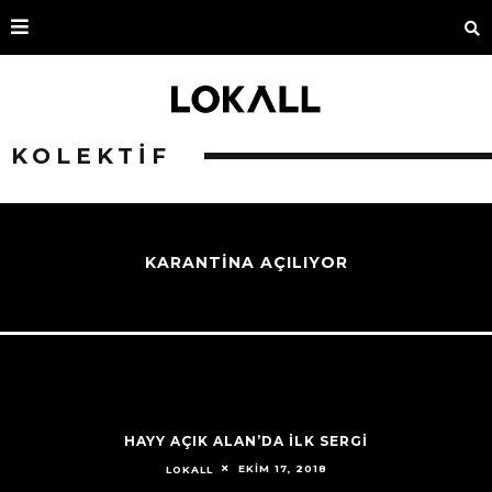
KOLEKTIF
KARANTİNA AÇILIYOR
HAYY AÇIK ALAN’DA İLK SERGİ
EKIM 17, 2018
LOKALL