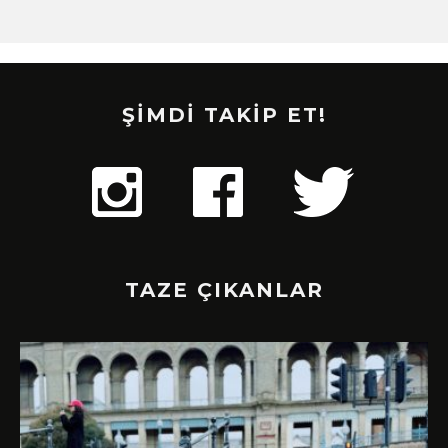
ŞİMDİ TAKİP ET!
TAZE ÇIKANLAR