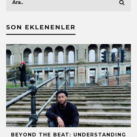
SON EKLENENLER
BEYOND THE BEAT: UNDERSTANDING