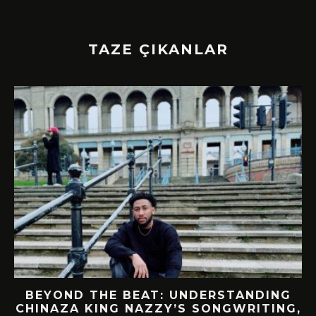
TAZE ÇIKANLAR
BEYOND THE BEAT: UNDERSTANDING
CHINAZA KING NAZZY’S SONGWRITING,