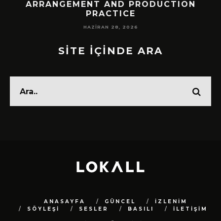
!
ARRANGEMENT AND PRODUCTION
PRACTICE
HAZIRAN 28, 2026
SİTE İÇİNDE ARA
ANASAYFA
GÜNCEL
İZLENİM
SÖYLEŞİ
SESLER
BASILI
İLETİŞİM