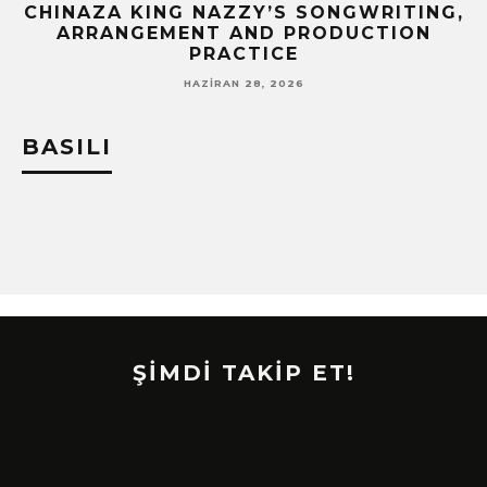
CHINAZA KING NAZZY’S SONGWRITING,
!
ARRANGEMENT AND PRODUCTION
PRACTICE
HAZIRAN 28, 2026
BASILI
ŞİMDİ TAKİP ET!