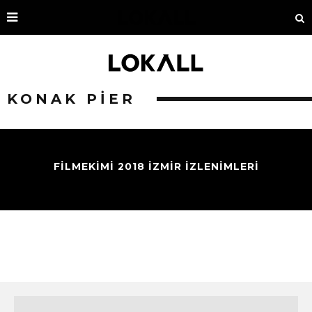
KONAK PIER
FİLMEKİMİ 2018 İZMİR İZLENİMLERİ