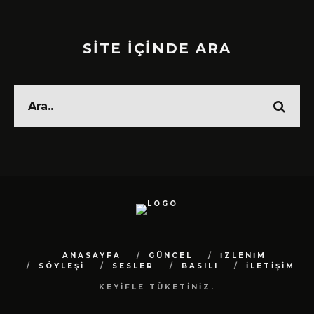
SİTE İÇİNDE ARA
ANASAYFA
GÜNCEL
İZLENİM
SÖYLEŞİ
SESLER
BASILI
İLETİŞİM
KEYİFLE TÜKETİNİZ.