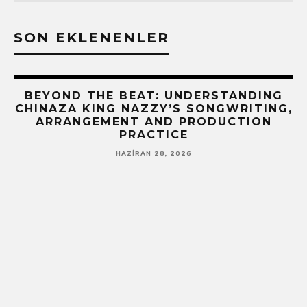
SON EKLENENLER
BEYOND THE BEAT: UNDERSTANDING
CHINAZA KING NAZZY’S SONGWRITING,
ARRANGEMENT AND PRODUCTION
PRACTICE
HAZIRAN 28, 2026
!