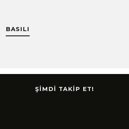
BASILI
ŞİMDİ TAKİP ET!