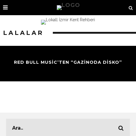
LALALAR
RED BULL MUSIC’TEN “GAZINODA DISKO”