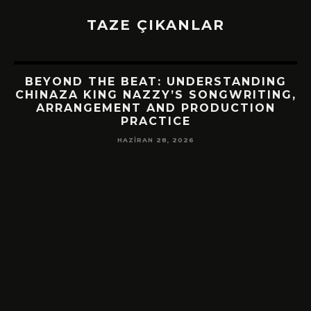
TAZE ÇIKANLAR
BEYOND THE BEAT: UNDERSTANDING
CHINAZA KING NAZZY’S SONGWRITING,
ARRANGEMENT AND PRODUCTION
PRACTICE
HAZIRAN 28, 2026
!