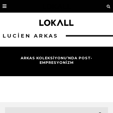
LUCIEN ARKAS
ARKAS KOLEKSIYONU’NDA POST-
EMPRESYONIZM