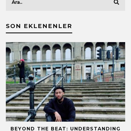
SON EKLENENLER
BEYOND THE BEAT: UNDERSTANDING