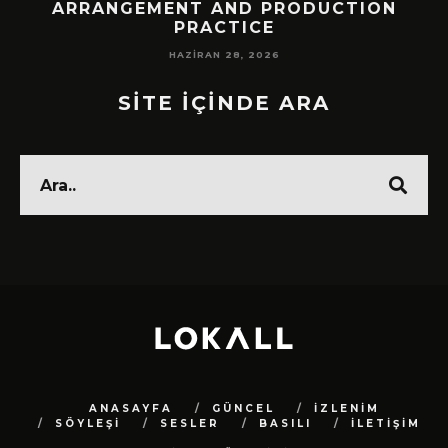
!
ARRANGEMENT AND PRODUCTION
PRACTICE
HAZIRAN 28, 2026
SİTE İÇİNDE ARA
ANASAYFA
GÜNCEL
İZLENİM
SÖYLEŞİ
SESLER
BASILI
İLETİŞİM