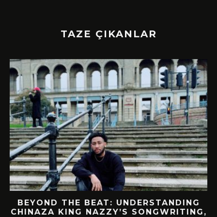
TAZE ÇIKANLAR
BEYOND THE BEAT: UNDERSTANDING
CHINAZA KING NAZZY’S SONGWRITING,