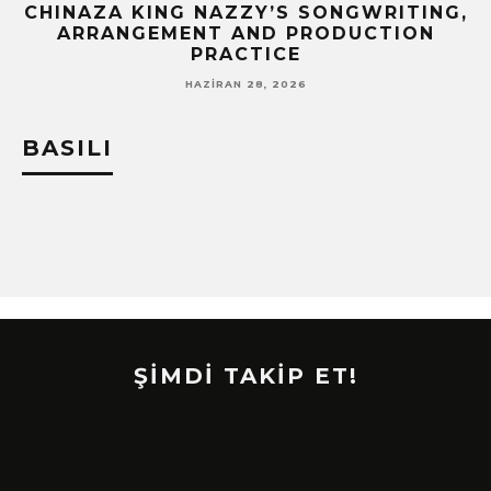
CHINAZA KING NAZZY’S SONGWRITING,
!
ARRANGEMENT AND PRODUCTION
PRACTICE
HAZIRAN 28, 2026
BASILI
ŞİMDİ TAKİP ET!