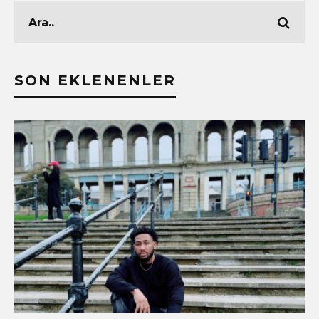
SON EKLENENLER