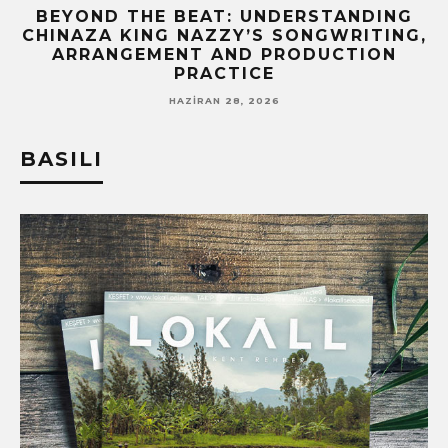
BEYOND THE BEAT: UNDERSTANDING
CHINAZA KING NAZZY’S SONGWRITING,
!
ARRANGEMENT AND PRODUCTION
PRACTICE
HAZIRAN 28, 2026
BASILI