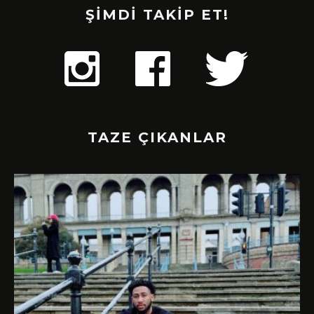
ŞİMDİ TAKİP ET!
TAZE ÇIKANLAR