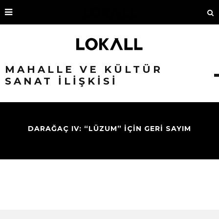
MAHALLE VE KÜLTÜR
SANAT İLIŞKISI
DARAĞAÇ IV: “LÜZUM” İÇİN GERİ SAYIM