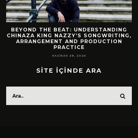
BEYOND THE BEAT: UNDERSTANDING
CHINAZA KING NAZZY’S SONGWRITING,
!
ARRANGEMENT AND PRODUCTION
PRACTICE
HAZIRAN 28, 2026
SİTE İÇİNDE ARA