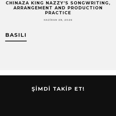
CHINAZA KING NAZZY’S SONGWRITING,
!
ARRANGEMENT AND PRODUCTION
PRACTICE
HAZIRAN 28, 2026
BASILI
ŞİMDİ TAKİP ET!