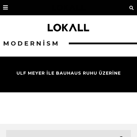
MODERNISM
ULF MEYER İLE BAUHAUS RUHU ÜZERİNE