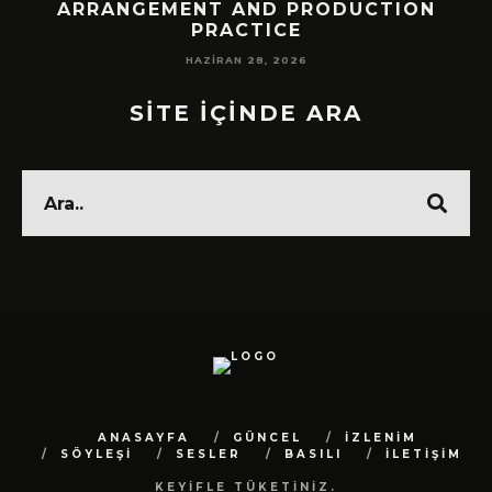
!
ARRANGEMENT AND PRODUCTION
PRACTICE
HAZIRAN 28, 2026
SİTE İÇİNDE ARA
ANASAYFA
GÜNCEL
İZLENİM
SÖYLEŞİ
SESLER
BASILI
İLETİŞİM
KEYİFLE TÜKETİNİZ.