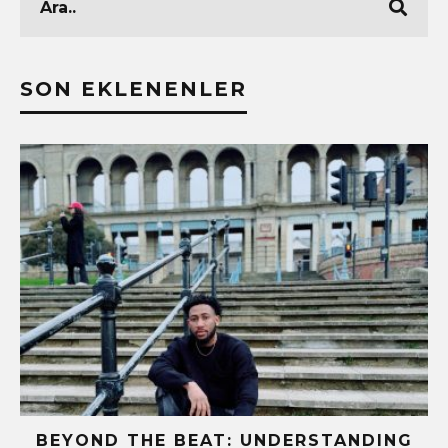
SON EKLENENLER
BEYOND THE BEAT: UNDERSTANDING