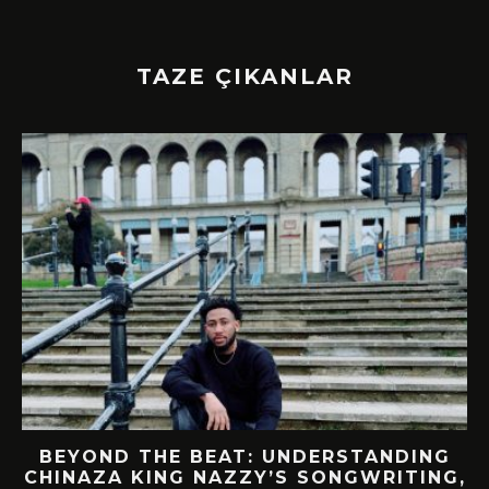
TAZE ÇIKANLAR
BEYOND THE BEAT: UNDERSTANDING
CHINAZA KING NAZZY’S SONGWRITING,