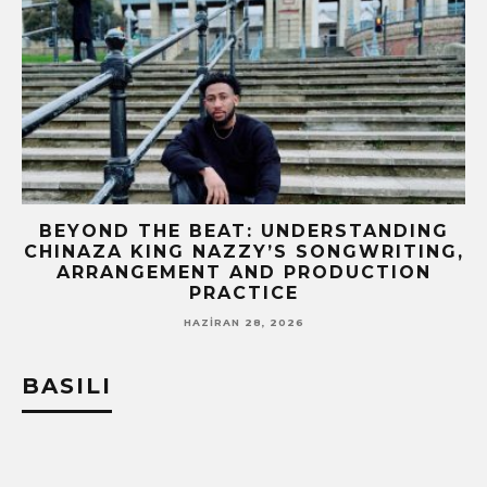
BEYOND THE BEAT: UNDERSTANDING
CHINAZA KING NAZZY’S SONGWRITING,
!
ARRANGEMENT AND PRODUCTION
PRACTICE
HAZIRAN 28, 2026
BASILI