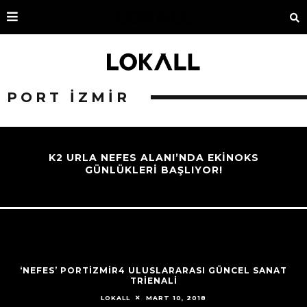
PORT IZMIR
K2 URLA NEFES ALANI’NDA EKINOKS
GÜNLÜKLERI BAŞLIYOR!
‘NEFES’ PORTİZMİR4 ULUSLARARASI GÜNCEL SANAT
TRIENALI
MART 10, 2018
LOKALL