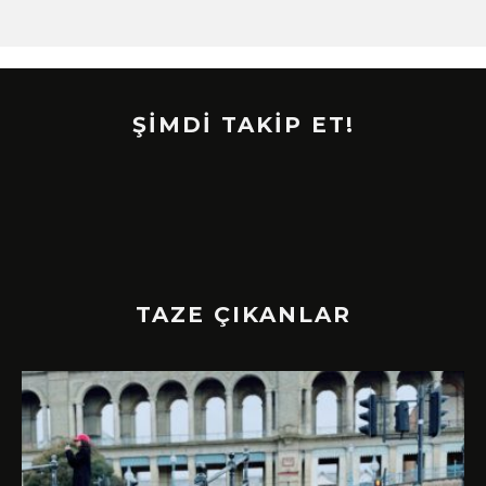
ŞİMDİ TAKİP ET!
TAZE ÇIKANLAR