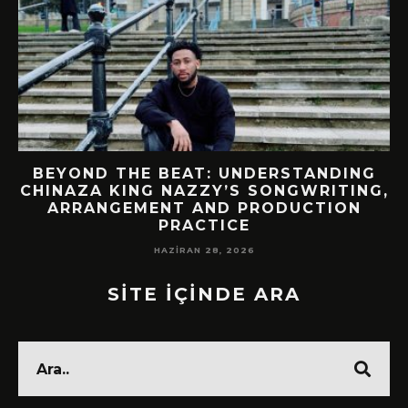
BEYOND THE BEAT: UNDERSTANDING
CHINAZA KING NAZZY’S SONGWRITING,
!
ARRANGEMENT AND PRODUCTION
PRACTICE
HAZIRAN 28, 2026
SİTE İÇİNDE ARA