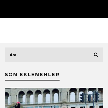
SON EKLENENLER