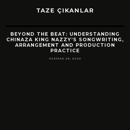
TAZE ÇIKANLAR
BEYOND THE BEAT: UNDERSTANDING
CHINAZA KING NAZZY’S SONGWRITING,
ARRANGEMENT AND PRODUCTION
PRACTICE
HAZIRAN 28, 2026
!