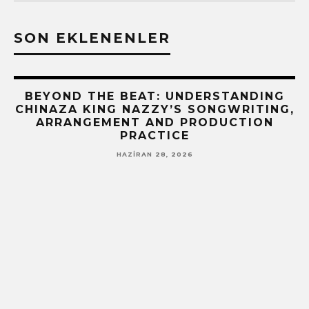
SON EKLENENLER
BEYOND THE BEAT: UNDERSTANDING
CHINAZA KING NAZZY’S SONGWRITING,
ARRANGEMENT AND PRODUCTION
PRACTICE
HAZIRAN 28, 2026
!