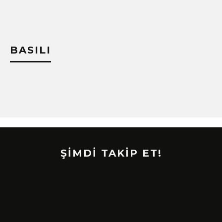
BASILI
ŞİMDİ TAKİP ET!