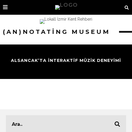
(AN)NOTATING MUSEUM
ALSANCAK’TA İNTERAKTİF MÜZİK DENEYİMİ