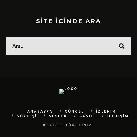
SİTE İÇİNDE ARA
ANASAYFA
GÜNCEL
İZLENİM
SÖYLEŞİ
SESLER
BASILI
İLETİŞİM
KEYİFLE TÜKETİNİZ.