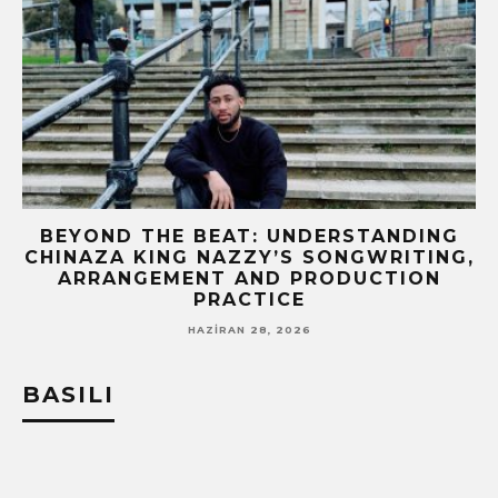
BEYOND THE BEAT: UNDERSTANDING
CHINAZA KING NAZZY’S SONGWRITING,
!
ARRANGEMENT AND PRODUCTION
PRACTICE
HAZIRAN 28, 2026
BASILI