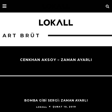
ART BRÜT
CENKHAN AKSOY – ZAMAN AYARLI
BOMBA GİBİ SERGİ: ZAMAN AYARLI
ŞUBAT 10, 2019
LOKALL