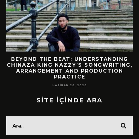
BEYOND THE BEAT: UNDERSTANDING
CHINAZA KING NAZZY’S SONGWRITING,
!
ARRANGEMENT AND PRODUCTION
PRACTICE
HAZIRAN 28, 2026
SİTE İÇİNDE ARA