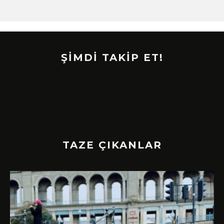
ŞİMDİ TAKİP ET!
TAZE ÇIKANLAR