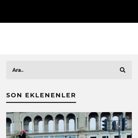
SON EKLENENLER