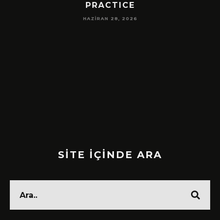
PRACTICE
HAZIRAN 28, 2026
SİTE İÇİNDE ARA