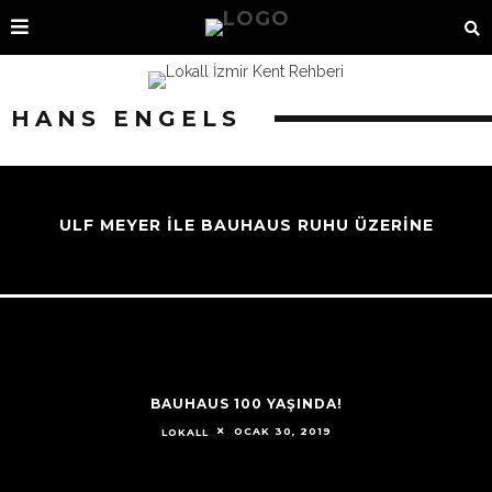
HANS ENGELS
ULF MEYER İLE BAUHAUS RUHU ÜZERİNE
BAUHAUS 100 YAŞINDA!
OCAK 30, 2019
LOKALL