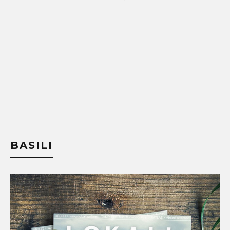
BASILI