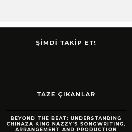
ŞİMDİ TAKİP ET!
TAZE ÇIKANLAR
BEYOND THE BEAT: UNDERSTANDING
CHINAZA KING NAZZY’S SONGWRITING,
!
ARRANGEMENT AND PRODUCTION