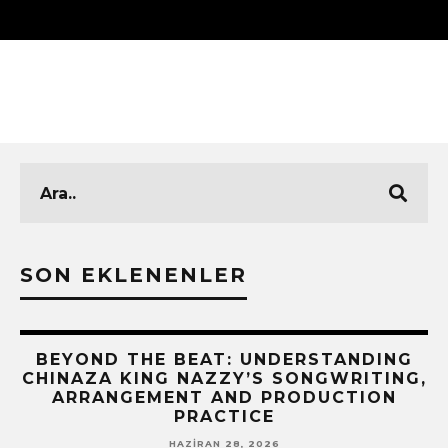
SON EKLENENLER
BEYOND THE BEAT: UNDERSTANDING
CHINAZA KING NAZZY’S SONGWRITING,
!
ARRANGEMENT AND PRODUCTION
PRACTICE
HAZIRAN 28, 2026