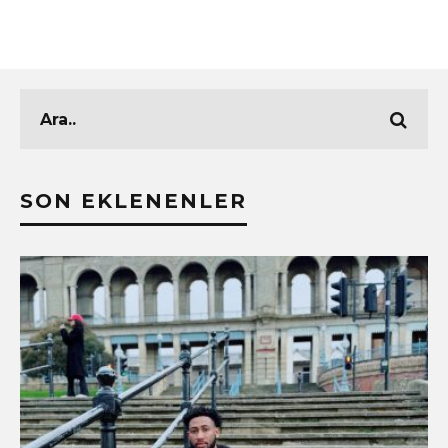
SON EKLENENLER