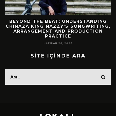
BEYOND THE BEAT: UNDERSTANDING
CHINAZA KING NAZZY’S SONGWRITING,
!
ARRANGEMENT AND PRODUCTION
PRACTICE
HAZIRAN 28, 2026
SİTE İÇİNDE ARA