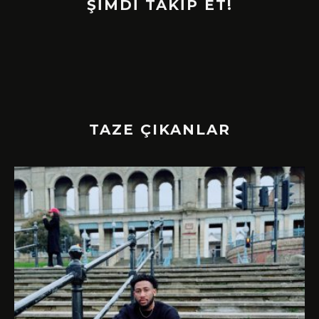
ŞİMDİ TAKİP ET!
TAZE ÇIKANLAR