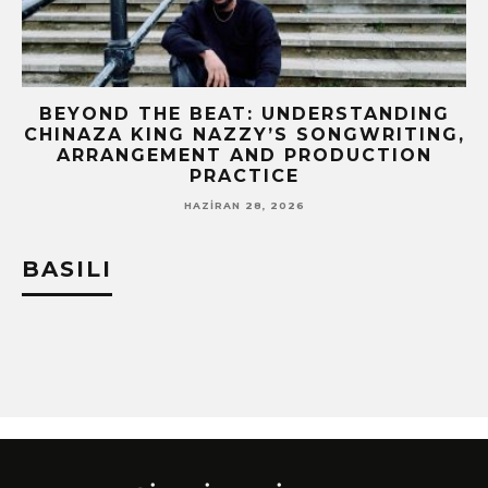
BEYOND THE BEAT: UNDERSTANDING
CHINAZA KING NAZZY’S SONGWRITING,
!
ARRANGEMENT AND PRODUCTION
PRACTICE
HAZIRAN 28, 2026
BASILI