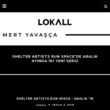
MERT YAVAŞÇA
SHELTER ARTISTS RUN SPACE’DE ARALIK
AYINDA İKİ YENİ SERGİ
SHELTER ARTISTS RUN SPACE – ARALIK ’18
ARALIK 2, 2018
LOKALL