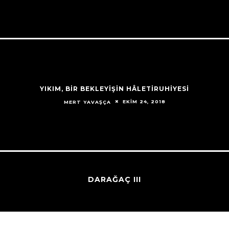
YIKIM, BİR BEKLEYİŞİN HÂLETİRUHİYESİ
EKIM 24, 2018
MERT YAVAŞÇA
DARAĞAÇ III