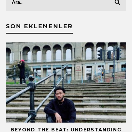
SON EKLENENLER
BEYOND THE BEAT: UNDERSTANDING