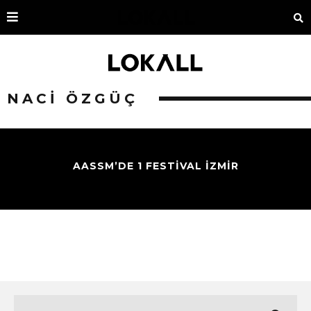
NACI ÖZGÜÇ
AASSM’DE 1 FESTIVAL İZMIR