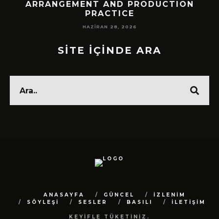
!
ARRANGEMENT AND PRODUCTION
PRACTICE
HAZIRAN 28, 2026
SİTE İÇİNDE ARA
ANASAYFA
GÜNCEL
İZLENİM
SÖYLEŞİ
SESLER
BASILI
İLETİŞİM
KEYİFLE TÜKETİNİZ.