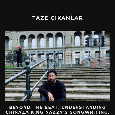
TAZE ÇIKANLAR
BEYOND THE BEAT: UNDERSTANDING
CHINAZA KING NAZZY’S SONGWRITING,