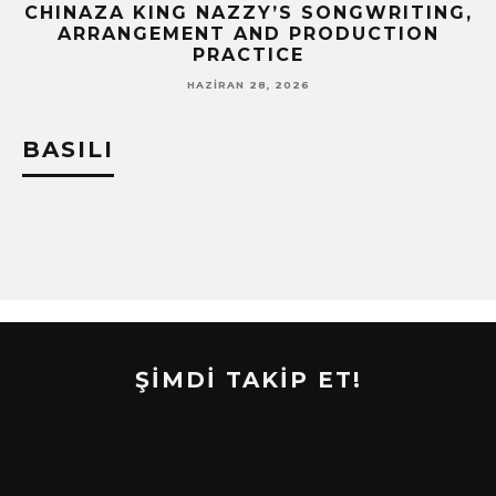
CHINAZA KING NAZZY’S SONGWRITING,
!
ARRANGEMENT AND PRODUCTION
PRACTICE
HAZIRAN 28, 2026
BASILI
ŞİMDİ TAKİP ET!