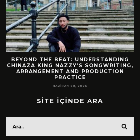
BEYOND THE BEAT: UNDERSTANDING
CHINAZA KING NAZZY’S SONGWRITING,
!
ARRANGEMENT AND PRODUCTION
PRACTICE
HAZIRAN 28, 2026
SİTE İÇİNDE ARA