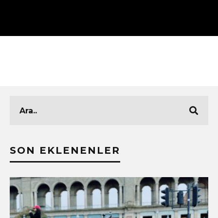
SON EKLENENLER