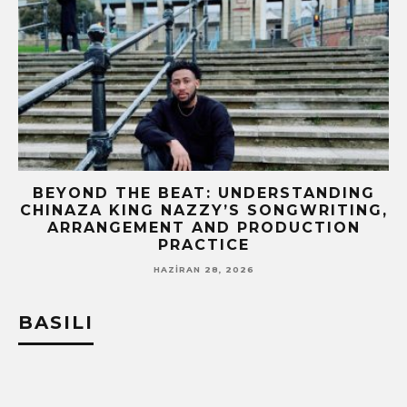
BEYOND THE BEAT: UNDERSTANDING
CHINAZA KING NAZZY’S SONGWRITING,
!
ARRANGEMENT AND PRODUCTION
PRACTICE
HAZIRAN 28, 2026
BASILI