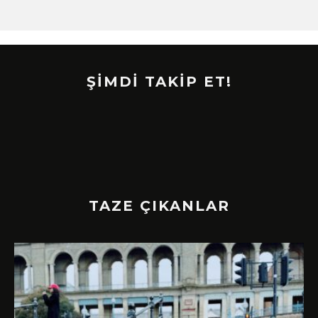
ŞİMDİ TAKİP ET!
TAZE ÇIKANLAR