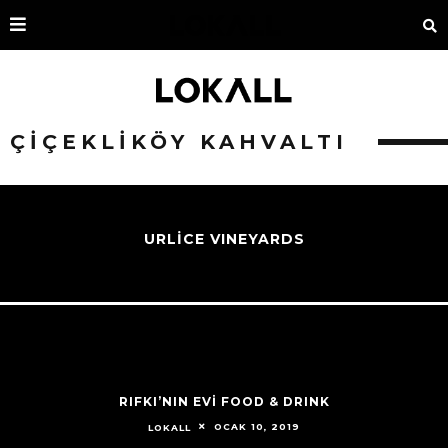
ÇIÇEKLIKÖY KAHVALTI
URLİCE VINEYARDS
RIFKI’NIN EVİ FOOD & DRINK
OCAK 10, 2019
LOKALL